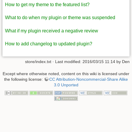
How to get my theme to the featured list?
What to do when my plugin or theme was suspended
What if my plugin received a negative review
How to add changelog to updated plugin?
store/index.txt
· Last modified: 2016/03/15 11:14 by
Den
Except where otherwise noted, content on this wiki is licensed under
the following license:
CC Attribution-Noncommercial-Share Alike
3.0 Unported