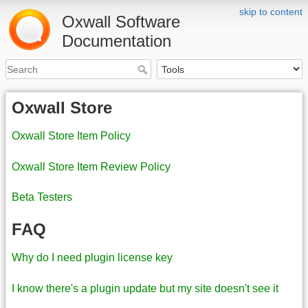
skip to content
Oxwall Software
Documentation
Oxwall Store
Oxwall Store Item Policy
Oxwall Store Item Review Policy
Beta Testers
FAQ
Why do I need plugin license key
I know there's a plugin update but my site doesn't see it