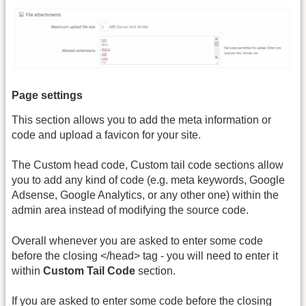
Page settings
This section allows you to add the meta information or
code and upload a favicon for your site.
The Custom head code, Custom tail code sections allow
you to add any kind of code (e.g. meta keywords, Google
Adsense, Google Analytics, or any other one) within the
admin area instead of modifying the source code.
Overall whenever you are asked to enter some code
before the closing </head> tag - you will need to enter it
within
Custom Tail Code
section.
If you are asked to enter some code before the closing