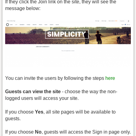
If they click the Join link on the site, they will see the
message below:
You can invite the users by following the steps
here
Guests can view the site
- choose the way the non-
logged users will access your site.
If you choose
Yes
, all site pages will be available to
guests.
If you choose
No
, guests will access the Sign in page only.