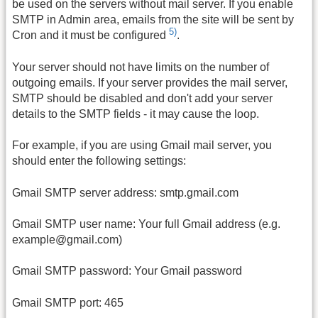
be used on the servers without mail server. If you enable
SMTP in Admin area, emails from the site will be sent by
5)
Cron and it must be configured
.
Your server should not have limits on the number of
outgoing emails. If your server provides the mail server,
SMTP should be disabled and don't add your server
details to the SMTP fields - it may cause the loop.
For example, if you are using Gmail mail server, you
should enter the following settings:
Gmail SMTP server address: smtp.gmail.com
Gmail SMTP user name: Your full Gmail address (e.g.
example@gmail.com)
Gmail SMTP password: Your Gmail password
Gmail SMTP port: 465