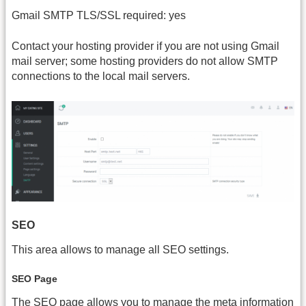
Gmail SMTP TLS/SSL required: yes
Contact your hosting provider if you are not using Gmail
mail server; some hosting providers do not allow SMTP
connections to the local mail servers.
SEO
This area allows to manage all SEO settings.
SEO Page
The SEO page allows you to manage the meta information