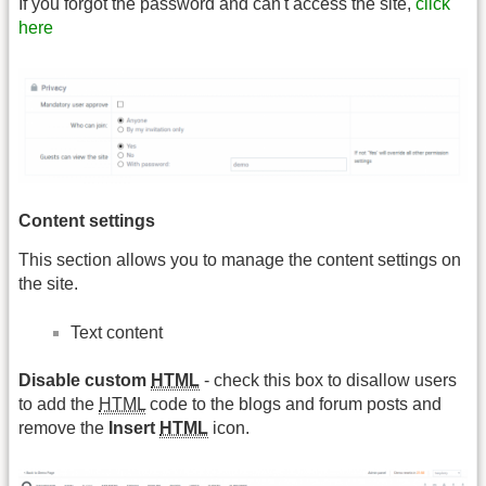
If you forgot the password and can't access the site,
click
here
Content settings
This section allows you to manage the content settings on
the site.
Text content
Disable custom
HTML
- check this box to disallow users
to add the
HTML
code to the blogs and forum posts and
remove the
Insert
HTML
icon.