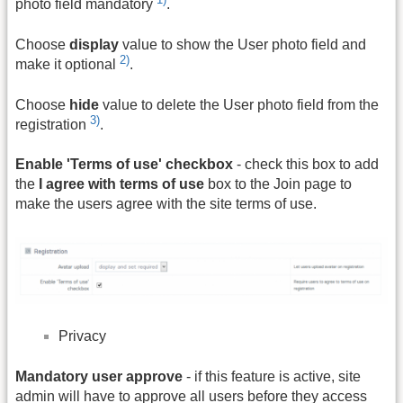
photo field mandatory
.
Choose
display
value to show the User photo field and
2)
make it optional
.
Choose
hide
value to delete the User photo field from the
3)
registration
.
Enable 'Terms of use' checkbox
- check this box to add
the
I agree with terms of use
box to the Join page to
make the users agree with the site terms of use.
Privacy
Mandatory user approve
- if this feature is active, site
admin will have to approve all users before they access