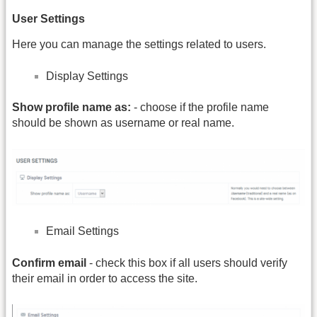
User Settings
Here you can manage the settings related to users.
Display Settings
Show profile name as:
- choose if the profile name
should be shown as username or real name.
Email Settings
Confirm email
- check this box if all users should verify
their email in order to access the site.