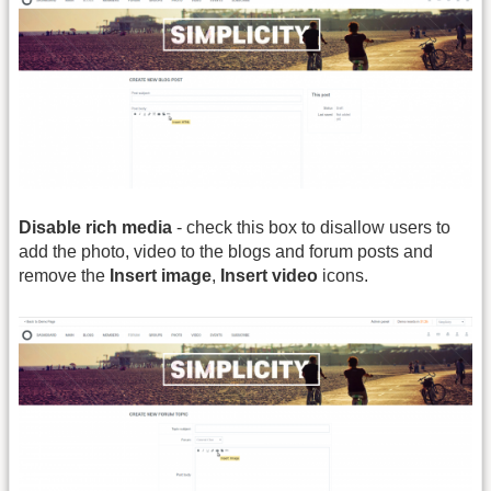
Disable rich media
- check this box to disallow users to
add the photo, video to the blogs and forum posts and
remove the
Insert image
,
Insert video
icons.