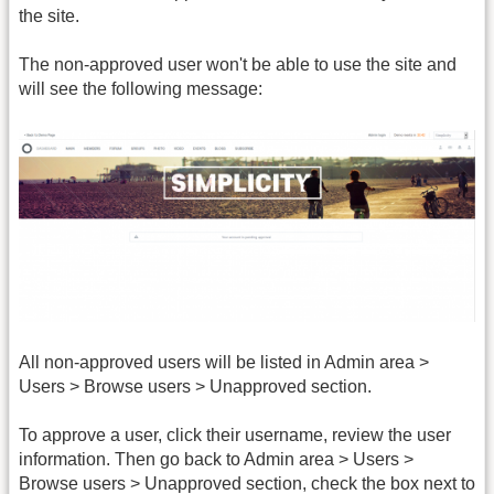
the site.
The non-approved user won't be able to use the site and
will see the following message:
All non-approved users will be listed in Admin area >
Users > Browse users > Unapproved section.
To approve a user, click their username, review the user
information. Then go back to Admin area > Users >
Browse users > Unapproved section, check the box next to