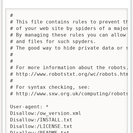
# 

# This file contains rules to prevent the
# of your web site by spiders of a major 
# By managing these rules you can allow o
# and files for such spyders. 

# The good way to hide private data or sav
#

#

# For more information about the robots.tx
# http://www.robotstxt.org/wc/robots.html

#

# For syntax checking, see:

# http://www.sxw.org.uk/computing/robots/c
User-agent: *

Disallow:/ow_version.xml

Disallow:/INSTALL.txt

Disallow:/LICENSE.txt

Disallow:/README.txt
