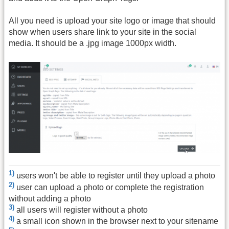
All you need is upload your site logo or image that should
show when users share link to your site in the social
media. It should be a .jpg image 1000px width.
1)
users won't be able to register until they upload a photo
2)
user can upload a photo or complete the registration
without adding a photo
3)
all users will register without a photo
4)
a small icon shown in the browser next to your sitename