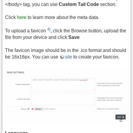
</body> tag, you can use
Custom Tail Code
section.
Click
here
to learn more about the meta data.
4)
To upload a favicon
, click the Browse button, upload the
file from your device and click
Save
The favicon image should be in the .ico format and should
be 16x16px. You can use
site
to create your favicon.