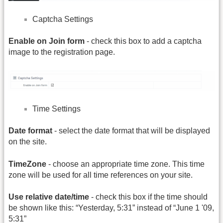
Captcha Settings
Enable on Join form
- check this box to add a captcha
image to the registration page.
Time Settings
Date format
- select the date format that will be displayed
on the site.
TimeZone
- choose an appropriate time zone. This time
zone will be used for all time references on your site.
Use relative date/time
- check this box if the time should
be shown like this: “Yesterday, 5:31” instead of “June 1 '09,
5:31”