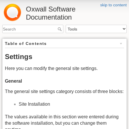
skip to content
Oxwall Software
Documentation
Table of Contents
Settings
Here you can modify the general site settings.
General
The general site settings category consists of three blocks:
Site Installation
The values available in this section were entered during
the software installation, but you can change them