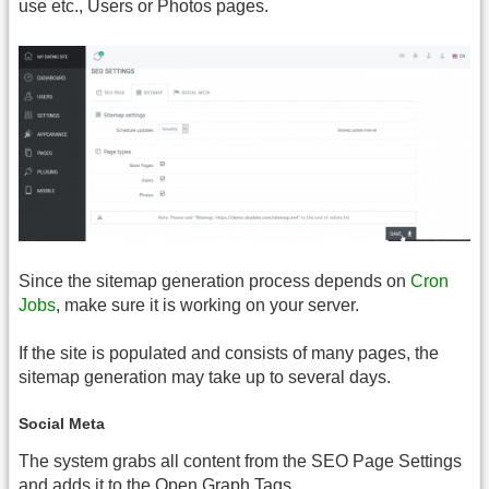
use etc., Users or Photos pages.
Since the sitemap generation process depends on
Cron
Jobs
, make sure it is working on your server.
If the site is populated and consists of many pages, the
sitemap generation may take up to several days.
Social Meta
The system grabs all content from the SEO Page Settings
and adds it to the Open Graph Tags.