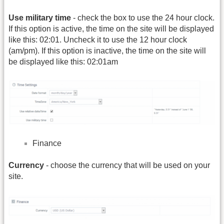
Use military time
- check the box to use the 24 hour clock.
If this option is active, the time on the site will be displayed
like this: 02:01. Uncheck it to use the 12 hour clock
(am/pm). If this option is inactive, the time on the site will
be displayed like this: 02:01am
Finance
Currency
- choose the currency that will be used on your
site.