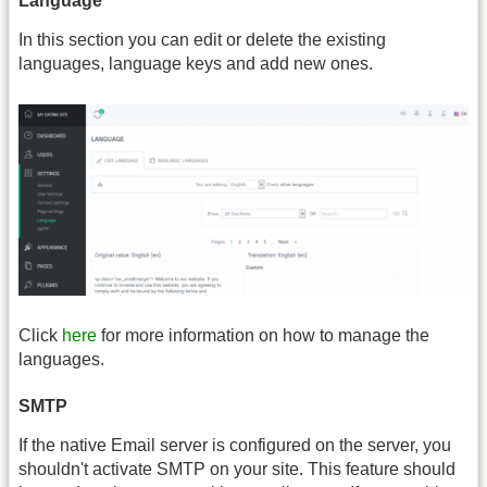
Language
In this section you can edit or delete the existing
languages, language keys and add new ones.
Click
here
for more information on how to manage the
languages.
SMTP
If the native Email server is configured on the server, you
shouldn't activate SMTP on your site. This feature should