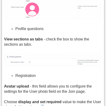
Profile questions
View sections as tabs
- check the box to show the
sections as tabs.
Registration
Avatar upload
- this field allows you to configure the
settings for the User photo field on the Join page.
Choose
display and set required
value to make the User
1)