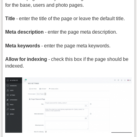
for the base, users and photo pages.
Title
- enter the title of the page or leave the default title.
Meta description
- enter the page meta description.
Meta keywords
- enter the page meta keywords.
Allow for indexing
- check this box if the page should be
indexed.