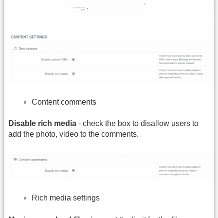
Content comments
Disable rich media
- check the box to disallow users to
add the photo, video to the comments.
Rich media settings