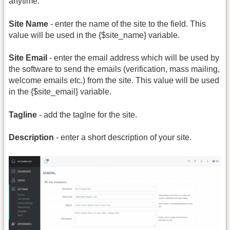
anytime.
Site Name
- enter the name of the site to the field. This
value will be used in the {$site_name} variable.
Site Email
- enter the email address which will be used by
the software to send the emails (verification, mass mailing,
welcome emails etc.) from the site. This value will be used
in the {$site_email} variable.
Tagline
- add the taglne for the site.
Description
- enter a short description of your site.