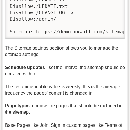
Disallow:/UPDATE.txt

Disallow:/CHANGELOG.txt

Disallow:/admin/

Sitemap: https://demo.oxwall.com/sitemap.
The Sitemap settings section allows you to manage the
sitemap settings.
Schedule updates
- set the interval the sitemap should be
updated within.
The recommendable value is weekly; this is the average
frequency the pages' content is changed in.
Page types
-choose the pages that should be included in
the sitemap.
Base Pages like Join, Sign in custom pages like Terms of