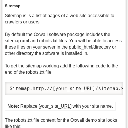
Sitemap
Sitemap is is a list of pages of a web site accessible to
crawlers or users.
By default the Oxwall software package includes the
sitemap.xml and robots.txt files. You will be able to access
these files on your server in the public_html/directory or
other directory the software is installed in.
To get the sitemap working add the following code to the
end of the robots.txt file:
Sitemap:http://[your_site_URL]/sitemap.xm
Note:
Replace [your_site_
URL
] with your site name.
The robots.txt file content for the Oxwall demo site looks
like this: