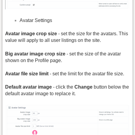
Avatar Settings
Avatar image crop size
- set the size for the avatars. This
value will apply to all user listings on the site.
Big avatar image crop size
- set the size of the avatar
shown on the Profile page.
Avatar file size limit
- set the limit for the avatar file size.
Default avatar image
- click the
Change
button below the
default avatar image to replace it.