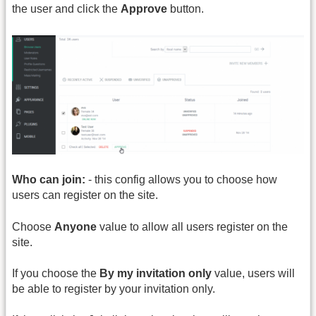
the user and click the
Approve
button.
Who can join:
- this config allows you to choose how
users can register on the site.
Choose
Anyone
value to allow all users register on the
site.
If you choose the
By my invitation only
value, users will
be able to register by your invitation only.