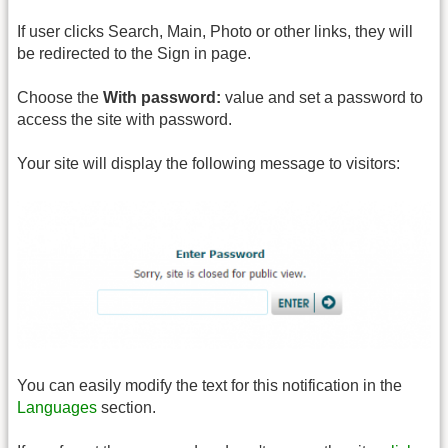
If user clicks Search, Main, Photo or other links, they will
be redirected to the Sign in page.
Choose the
With password:
value and set a password to
access the site with password.
Your site will display the following message to visitors:
You can easily modify the text for this notification in the
Languages
section.