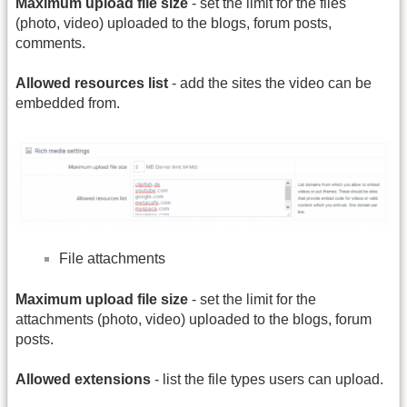
Maximum upload file size
- set the limit for the files
(photo, video) uploaded to the blogs, forum posts,
comments.
Allowed resources list
- add the sites the video can be
embedded from.
File attachments
Maximum upload file size
- set the limit for the
attachments (photo, video) uploaded to the blogs, forum
posts.
Allowed extensions
- list the file types users can upload.