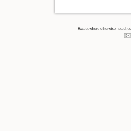
Except where otherwise noted, con