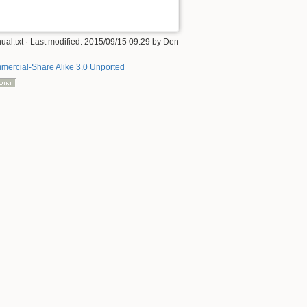
ual.txt
· Last modified: 2015/09/15 09:29 by
Den
mercial-Share Alike 3.0 Unported
Back to top
Old revisions