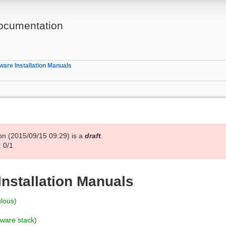
ocumentation
ware Installation Manuals
on (
2015/09/15 09:29
) is a
draft
.
 0/1
Installation Manuals
ulous)
tware stack)