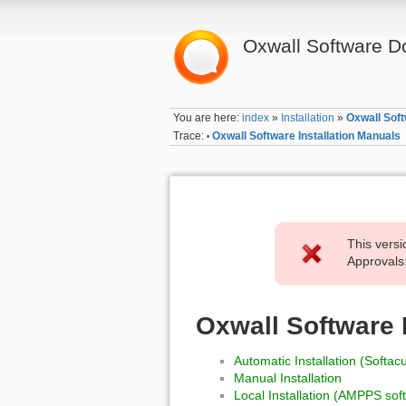
Oxwall Software D
You are here:
index
»
Installation
»
Oxwall Soft
Trace:
Oxwall Software Installation Manuals
•
This versi
Approvals:
Oxwall Software 
Automatic Installation (Softac
Manual Installation
Local Installation (AMPPS sof