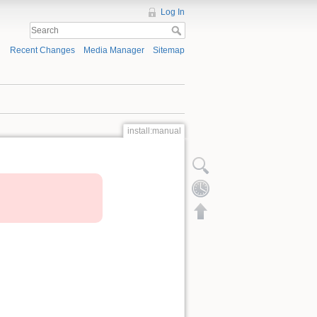
Log In
Recent Changes
Media Manager
Sitemap
install:manual