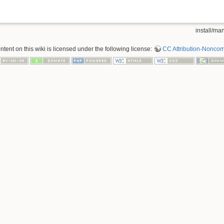
install/man
tent on this wiki is licensed under the following license:
CC Attribution-Noncom