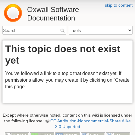
skip to content
Oxwall Software
Documentation
This topic does not exist
yet
You've followed a link to a topic that doesn't exist yet. If
permissions allow, you may create it by clicking on “Create
this page”.
Except where otherwise noted, content on this wiki is licensed under
the following license:
CC Attribution-Noncommercial-Share Alike
3.0 Unported