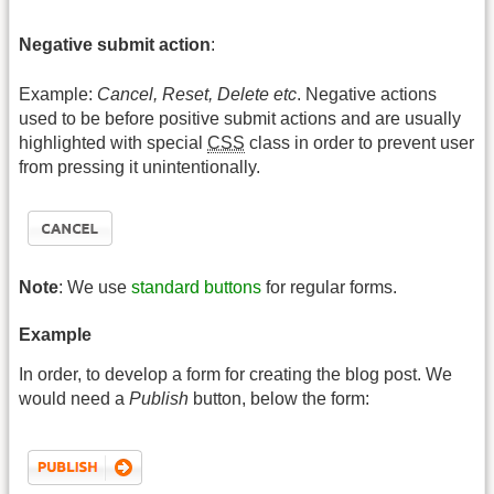
Negative submit action
:
Example:
Cancel, Reset, Delete etc
. Negative actions
used to be before positive submit actions and are usually
highlighted with special
CSS
class in order to prevent user
from pressing it unintentionally.
Note
: We use
standard buttons
for regular forms.
Example
In order, to develop a form for creating the blog post. We
would need a
Publish
button, below the form: