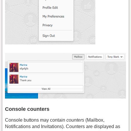
Console counters
Console buttons may contain
counters
(Mailbox,
Notifications and Invitations). Counters are displayed as