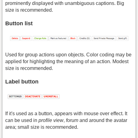
prominently displayed with unambiguous captions. Big
size is recommended.
Button list
Used for group actions upon objects. Color coding may be
applied for highlighting the meaning of an action. Modest
size is recommended.
Label button
If it's used as a button, appears with mouse over effect. It
can be used in
profile view
,
forum
and around the avatar
area; small size is recommended.