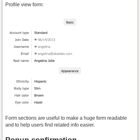
Profile view form:
Form sections are useful to make a huge form readable
and to help users find related info easier.
Popup confirmation