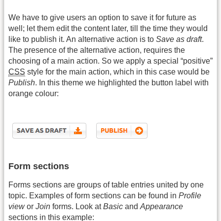
We have to give users an option to save it for future as
well; let them edit the content later, till the time they would
like to publish it. An alternative action is to
Save as draft
.
The presence of the alternative action, requires the
choosing of a main action. So we apply a special “positive”
CSS
style for the main action, which in this case would be
Publish
. In this theme we highlighted the button label with
orange colour:
Form sections
Forms sections are groups of table entries united by one
topic. Examples of form sections can be found in
Profile
view
or
Join
forms. Look at
Basic
and
Appearance
sections in this example: