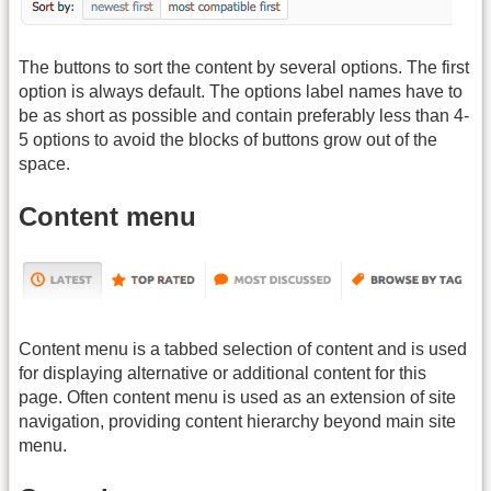
The buttons to sort the content by several options. The first
option is always default. The options label names have to
be as short as possible and contain preferably less than 4-
5 options to avoid the blocks of buttons grow out of the
space.
Content menu
Content menu is a tabbed selection of content and is used
for displaying alternative or additional content for this
page. Often content menu is used as an extension of site
navigation, providing content hierarchy beyond main site
menu.