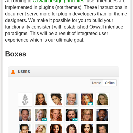
According to
Oxwall design principles
, user interfaces are
implemented in plugins (not themes). These instructions in
document serve more for plugin developers than for theme
designers. We make it possible for you to build your
functionality consistent with established Oxwall interface
paradigms. This will be a result of integrated user
experience which is our ultimate goal.
Boxes