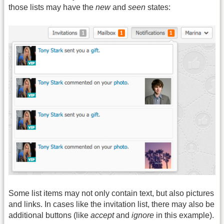
those lists may have the
new
and
seen
states:
Some list items may not only contain text, but also pictures
and links. In cases like the invitation list, there may also be
additional buttons (like
accept
and
ignore
in this example).