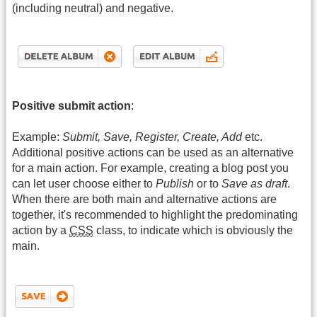
(including neutral) and negative.
Positive submit action
:
Example:
Submit, Save, Register, Create, Add
etc.
Additional positive actions can be used as an alternative
for a main action. For example, creating a blog post you
can let user choose either to
Publish
or to
Save as draft
.
When there are both main and alternative actions are
together, it's recommended to highlight the predominating
action by a
CSS
class, to indicate which is obviously the
main.