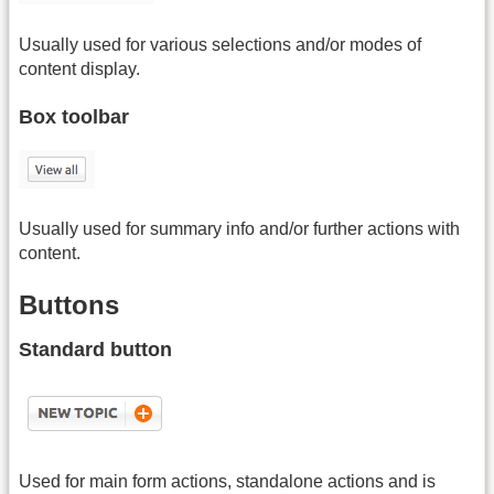
Usually used for various selections and/or modes of
content display.
Box toolbar
Usually used for summary info and/or further actions with
content.
Buttons
Standard button
Used for main form actions, standalone actions and is