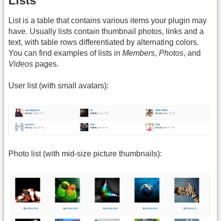
Lists
List is a table that contains various items your plugin may
have. Usually lists contain thumbnail photos, links and a
text, with table rows differentiated by alternating colors.
You can find examples of lists in
Members
,
Photos
, and
Videos
pages.
User list (with small avatars):
Photo list (with mid-size picture thumbnails):