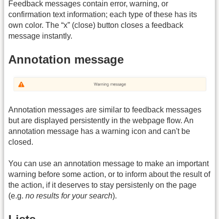
Feedback messages contain error, warning, or
confirmation text information; each type of these has its
own color. The “x” (close) button closes a feedback
message instantly.
Annotation message
Annotation messages are similar to feedback messages
but are displayed persistently in the webpage flow. An
annotation message has a warning icon and can't be
closed.
You can use an annotation message to make an important
warning before some action, or to inform about the result of
the action, if it deserves to stay persistenly on the page
(e.g.
no results for your search
).