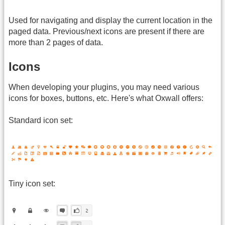
Used for navigating and display the current location in the
paged data. Previous/next icons are present if there are
more than 2 pages of data.
Icons
When developing your plugins, you may need various
icons for boxes, buttons, etc. Here's what Oxwall offers:
Standard icon set:
Tiny icon set: