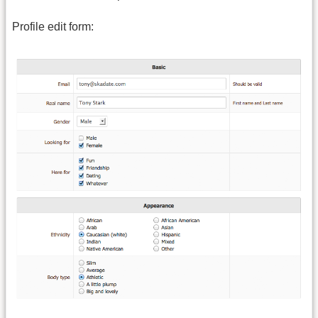
Profile edit form: