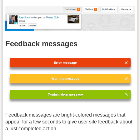
Feedback messages
Feedback messages are bright-colored messages that
appear for a few seconds to give user site feedback about
a just completed action.