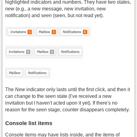
highlighted indicators and numbers. They have two states,
new
(e.g., a new message, new invitation, new
notification) and
seen
(seen, but not read yet).
The
New
indicator only lasts until the first click, and then it
can change to the
seen
state (I've received a new
invitation but I haven't acted upon it yet). If there's no
reason for the
seen
stage, counter disappears completely.
Console list items
Console items may have lists inside, and the items of