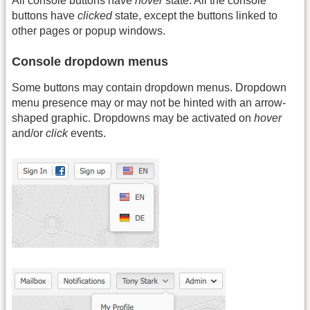
All console buttons have
hover
state. All the console
buttons have
clicked
state, except the buttons linked to
other pages or popup windows.
Console dropdown menus
Some buttons may contain dropdown menus. Dropdown
menu presence may or may not be hinted with an arrow-
shaped graphic. Dropdowns may be activated on
hover
and/or
click
events.