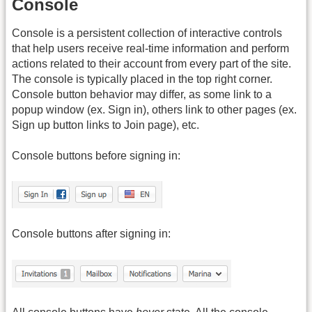
Console
Console is a persistent collection of interactive controls
that help users receive real-time information and perform
actions related to their account from every part of the site.
The console is typically placed in the top right corner.
Console button behavior may differ, as some link to a
popup window (ex. Sign in), others link to other pages (ex.
Sign up button links to Join page), etc.
Console buttons before signing in:
Console buttons after signing in: