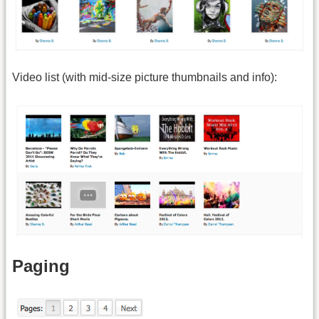
Video list (with mid-size picture thumbnails and info):
Paging