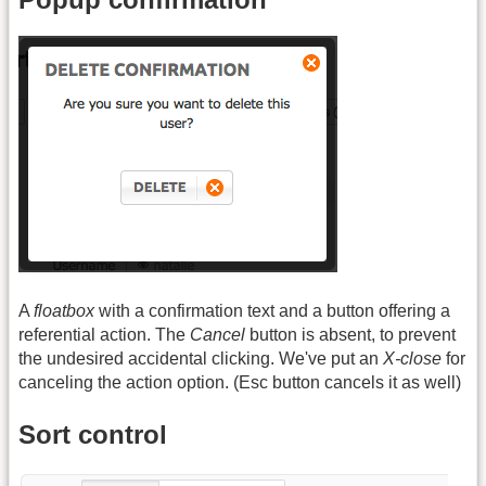
A
floatbox
with a confirmation text and a button offering a
referential action. The
Cancel
button is absent, to prevent
the undesired accidental clicking. We've put an
X-close
for
canceling the action option. (Esc button cancels it as well)
Sort control