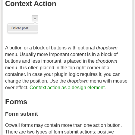
Context Action
A button or a block of buttons with optional
dropdown
menu. Usually more important content is in a block of
buttons and less important is placed in the
dropdown
menu. It is often placed in the top right corner of a
container. In case your plugin logic requires it, you can
change the position. Use the
dropdown
menu with mouse
over effect.
Context action as a design element
.
Forms
Form submit
Oxwall forms may contain more than one action button.
There are two types of form submit actions: positive