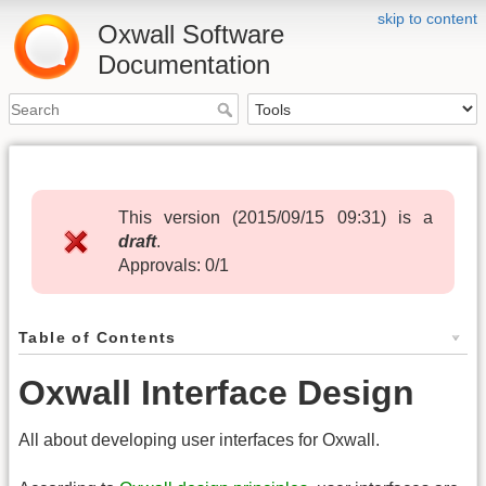
skip to content
Oxwall Software
Documentation
This version (
2015/09/15 09:31
) is a
draft
.
Approvals: 0/1
Table of Contents
Oxwall Interface Design
All about developing user interfaces for Oxwall.