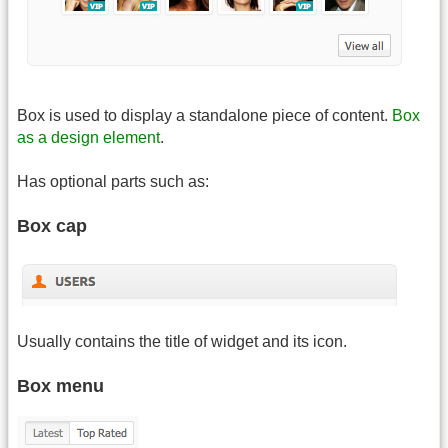
Box is used to display a standalone piece of content.
Box
as a design element
.
Has optional parts such as:
Box cap
Usually contains the title of widget and its icon.
Box menu