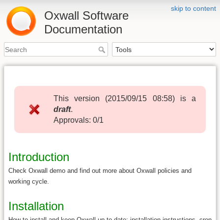
skip to content
Oxwall Software
Documentation
This version (
2015/09/15 08:58
) is a
draft
.
Approvals: 0/1
Introduction
Check Oxwall demo and find out more about Oxwall policies and
working cycle.
Installation
How to install and keep Oxwall up to date: installation instructions, cron