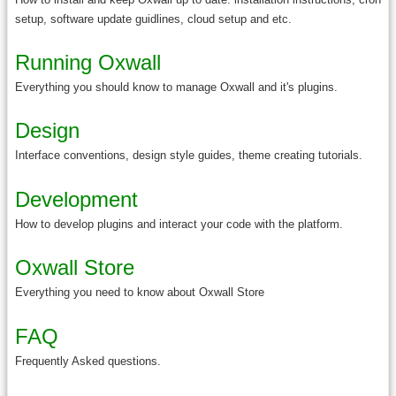
setup, software update guidlines, cloud setup and etc.
Running Oxwall
Everything you should know to manage Oxwall and it's plugins.
Design
Interface conventions, design style guides, theme creating tutorials.
Development
How to develop plugins and interact your code with the platform.
Oxwall Store
Everything you need to know about Oxwall Store
FAQ
Frequently Asked questions.